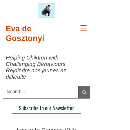
Eva de
Gosztonyi
Helping Children with
Challenging Behaviours
Rejoindre nos jeunes en
difficulté
Subscribe to our Newsletter