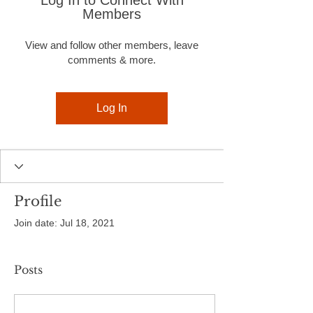
Log In to Connect With
Members
View and follow other members, leave
comments & more.
Log In
Profile
Join date: Jul 18, 2021
Posts