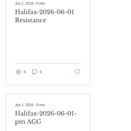
Jun 1, 2026
∙
0
min
Halifax-2026-06-01
Resistance
6
0
Jun 1, 2026
∙
0
min
Halifax-2026-06-01-
pm AGG