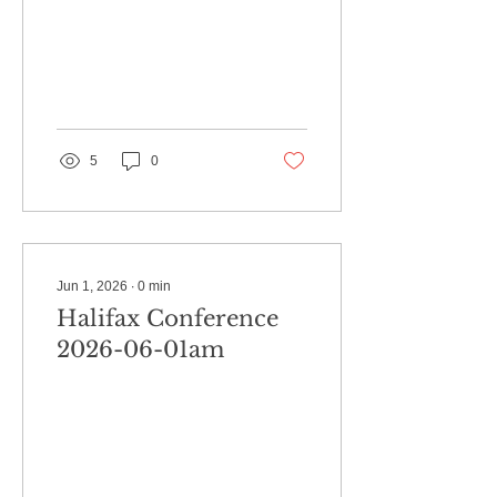
5
0
Jun 1, 2026
∙
0
min
Halifax Conference
2026-06-01am