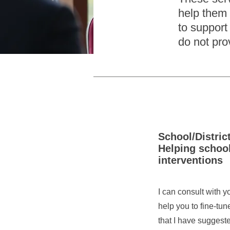
help them 
to support 
do not pro
School/Distric
Helping schoo
interventions
I can consult with 
help you to fine-tun
that I have suggest