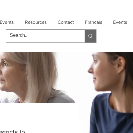
Events
Resources
Contact
Francais
Events
tricts to