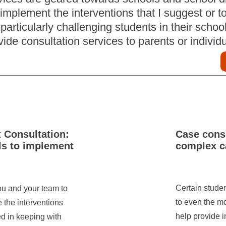
implement the interventions that I suggest or t
particularly challenging students in their school
vide consultation services to parents or individ
t Consultation:
Case consu
ls to implement
complex c
Certain stude
you and your team to
to even the mo
e the interventions
help provide i
ed in keeping with