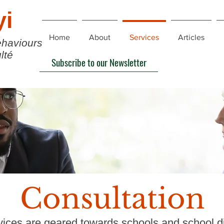
yi
Home
About
Services
Articles
ehaviours
lté
Subscribe to our Newsletter
Consultation
ices are geared towards schools and school dis