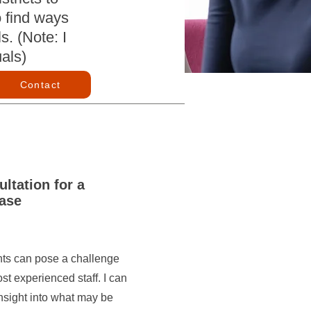
o find ways
s. (Note: I
uals)
Contact
ltation for a
ase
nts can pose a challenge
st experienced staff. I can
nsight into what may be