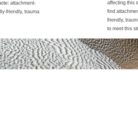
affecting this
mote: attachment-
find attachme
ly-friendly, trauma
friendly, trau
to meet this s
Eva de Gosztonyi
 traditional territory of the Wendat, the Anishnaabeg, Haudenos
e Credit First Nation where I, as a grateful and respectful guest,
erritoire traditionnel des Wendat, des Anishnaabeg, des Hauden
de la Première nation Crédit où, en tant qu'invité reconnaissant
ue.