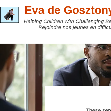
Eva de Goszton
Helping Children with Challenging B
Rejoindre nos jeunes en difficu
These serv