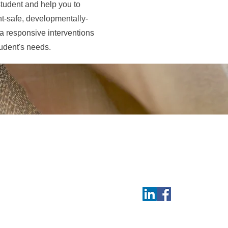
 student and help you to
nt-safe, developmentally-
ma responsive interventions
tudent's needs.
Contact
aunee, Métis, and the
Tel 514 771-4649
 live, work, and play.
Follow us:
osaunee, des Métis et
 et respectueux, je