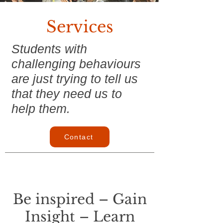
Services
Students with
challenging behaviours
are just trying to tell us
that they need us to
help them.
Contact
Be inspired – Gain
Insight – Learn