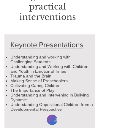
practical
interventions
Keynote Presentations
Understanding and working with
Challenging Students
Understanding and Working with Children
and Youth in Emotional Times
Trauma and the Brain
Making Sense of Preschoolers
Cultivating Caring Children
The Importance of Play
Understanding and Intervening in Bullying
Dynamic
Understanding Oppositional Children from a
Developmental Perspective
Contact me