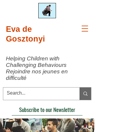
Eva de
Gosztonyi
Helping Children with
Challenging Behaviours
Rejoindre nos jeunes en
difficulté
Subscribe to our Newsletter