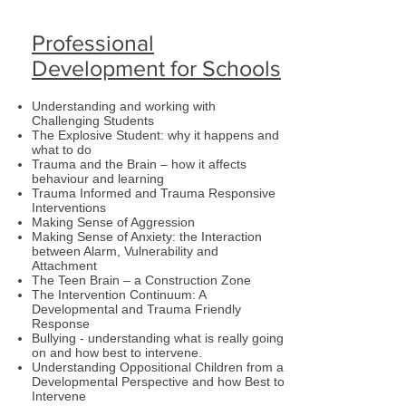
Professional
Development for Schools
Understanding and working with
Challenging Students
The Explosive Student: why it happens and
what to do
Trauma and the Brain – how it affects
behaviour and learning
Trauma Informed and Trauma Responsive
Interventions
Making Sense of Aggression
Making Sense of Anxiety: the Interaction
between Alarm, Vulnerability and
Attachment
The Teen Brain – a Construction Zone
The Intervention Continuum: A
Developmental and Trauma Friendly
Response
Bullying - understanding what is really going
on and how best to intervene.
Understanding Oppositional Children from a
Developmental Perspective and how Best to
Intervene