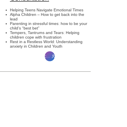
Helping Teens Navigate Emotional Times
Alpha Children – How to get back into the
lead
Parenting in stressful times: how to be your
child’s “best bet”
Tempers, Tantrums and Tears: Helping
children cope with frustration
Rest in a Restless World: Understanding
anxiety in Children and Youth
Contact me