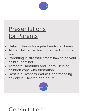
Contact Me
Presentations
for Parents
Helping Teens Navigate Emotional Times
Alpha Children – How to get back into the
lead
Parenting in stressful times: how to be your
child’s “best bet”
Tempers, Tantrums and Tears: Helping
children cope with frustration
Rest in a Restless World: Understanding
anxiety in Children and Youth
contact me
Consultation