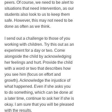
peers. Of course, we need to be alert to 
situations that need intervention, as our 
students also look to us to keep them 
safe. However, this may not need to be 
done as often as we think.
I send out a challenge to those of you 
working with children. Try this out as an 
experiment for a day or two. Come 
alongside the child by acknowledging 
her feelings and hurt. Provide the child 
with a word or two that describes how 
you see him (focus on effort and 
growth). Acknowledge the injustice of 
what happened. Even if she asks you 
to do something, which can be done at 
a later time, continue to ask her if she is 
okay. I am sure that you will be pleased 
with the results.