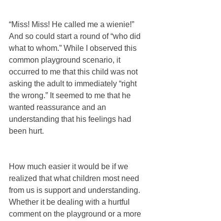
“Miss! Miss! He called me a wienie!” 
And so could start a round of “who did 
what to whom.” While I observed this 
common playground scenario, it 
occurred to me that this child was not 
asking the adult to immediately “right 
the wrong.” It seemed to me that he 
wanted reassurance and an 
understanding that his feelings had 
been hurt.
How much easier it would be if we 
realized that what children most need 
from us is support and understanding. 
Whether it be dealing with a hurtful 
comment on the playground or a more 