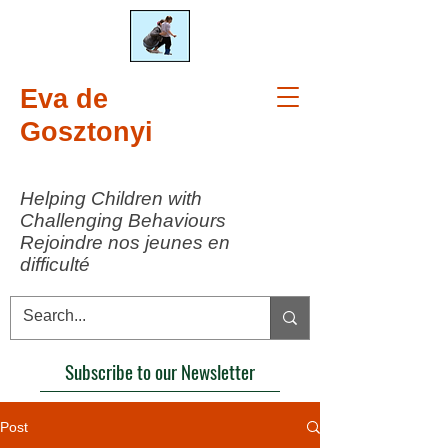
Eva de
Gosztonyi
Helping Children with
Challenging Behaviours
Rejoindre nos jeunes en
difficulté
Subscribe to our Newsletter
Post