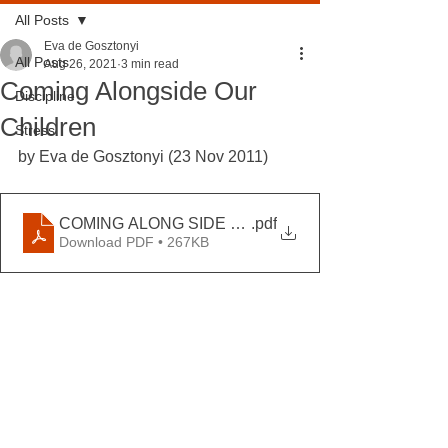
All Posts
Eva de Gosztonyi
All Posts
Aug 26, 2021
3 min read
Coming Alongside Our
Discipline
Children
Stress
by Eva de Gosztonyi (23 Nov 2011)
COMING ALONG SIDE OUR CHILDREN
.pdf
Download PDF • 267KB