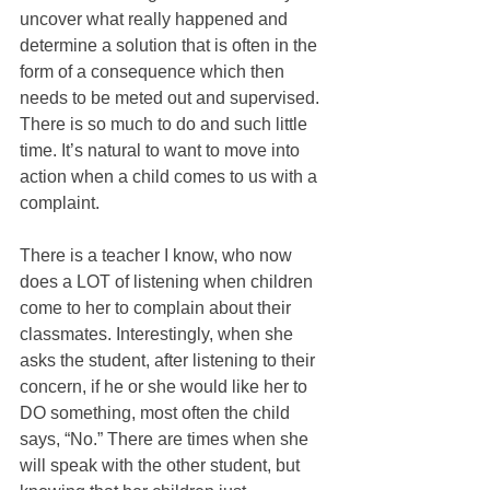
uncover what really happened and 
determine a solution that is often in the 
form of a consequence which then 
needs to be meted out and supervised. 
There is so much to do and such little 
time. It’s natural to want to move into 
action when a child comes to us with a 
complaint.
There is a teacher I know, who now 
does a LOT of listening when children 
come to her to complain about their 
classmates. Interestingly, when she 
asks the student, after listening to their 
concern, if he or she would like her to 
DO something, most often the child 
says, “No.” There are times when she 
will speak with the other student, but 