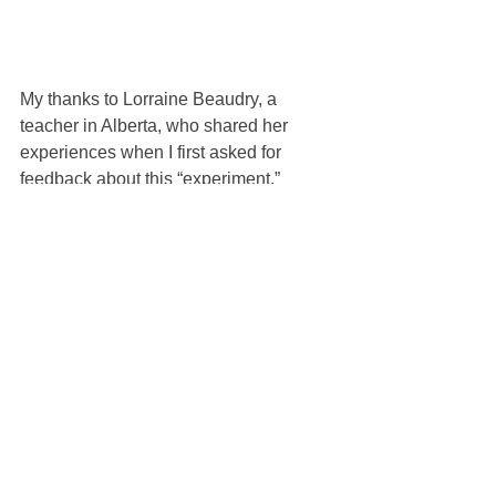
My thanks to Lorraine Beaudry, a 
teacher in Alberta, who shared her 
experiences when I first asked for 
feedback about this “experiment.”
See All
Recent Posts