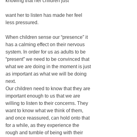
knowing that her children just 
want her to listen has made her feel 
less pressured.
When children sense our “presence” it 
has a calming effect on their nervous 
system. In order for us as adults to be 
“present” we need to be convinced that 
what we are doing in the moment is just 
as important as what we will be doing 
next.
Our children need to know that they are 
important enough to us that we are 
willing to listen to their concerns. They 
want to know what we think of them, 
and once reassured, can hold onto that 
for a while, as they experience the 
rough and tumble of being with their 