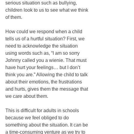
serious situation such as bullying, 
children look to us to see what we think 
of them.
How could we respond when a child 
tells us of a hurtful situation? First, we 
need to acknowledge the situation 
using words such as, “I am so sorry 
Johnny called you a wienie. That must 
have hurt your feelings… but I don’t 
think you are.” Allowing the child to talk 
about their emotions, the frustrations 
and hurts, gives them the message that 
we care about them.
This is difficult for adults in schools 
because we feel obliged to do 
something about the situation. It can be 
a time-consuming venture as we try to 